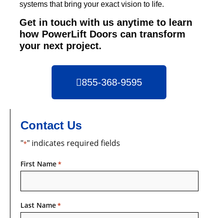
systems that bring your exact vision to life.
Get in touch with us anytime to learn
how PowerLift Doors can transform
your next project.
855-368-9595
Contact Us
"
" indicates required fields
*
First Name
*
Last Name
*