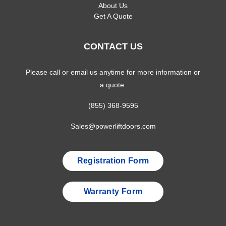
About Us
Get A Quote
CONTACT US
Please call or email us anytime for more information or
a quote.
(855) 368-9595
Sales@powerliftdoors.com
Registration Form
Warranty Form