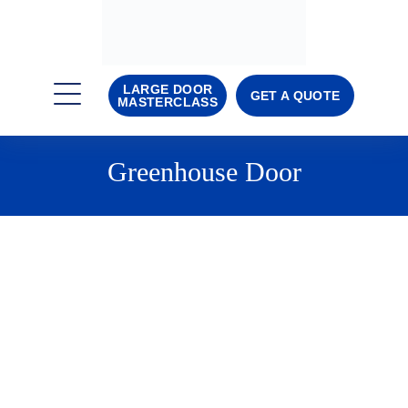
LARGE DOOR
GET A QUOTE
MASTERCLASS
Greenhouse Door