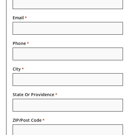
Email
*
Phone
*
City
*
State Or Providence
*
ZIP/Post Code
*