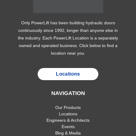
Only PowerLift has been building hydraulic doors
continuously since 1992, longer than anyone else in
the industry. Each PowerLift Location is a separately
owned and operated business. Click below to find a
location near you.
Locations
NAVIGATION
Our Products
Locations
Engineers & Architects
Events
Blog & Media