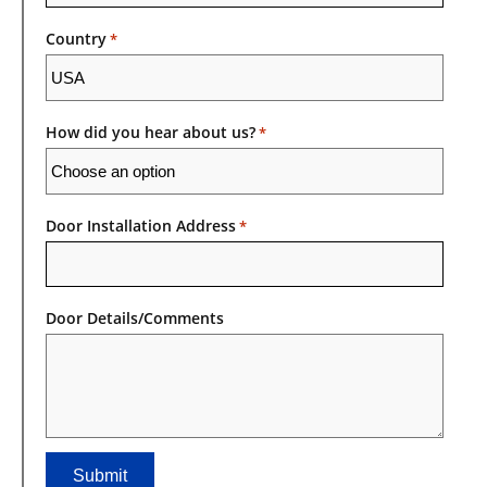
Country
*
How did you hear about us?
*
Door Installation Address
*
Door Details/Comments