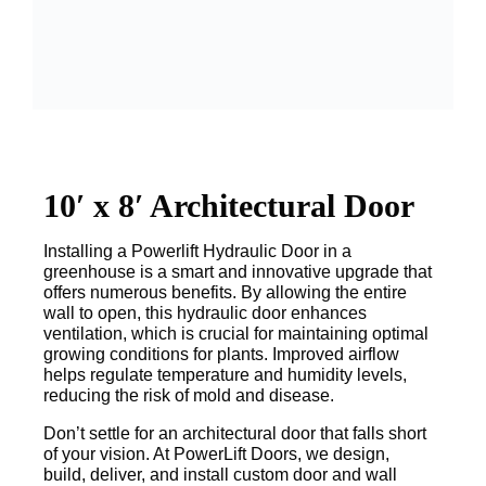
10′ x 8′ Architectural Door
Installing a Powerlift Hydraulic Door in a
greenhouse is a smart and innovative upgrade that
offers numerous benefits. By allowing the entire
wall to open, this hydraulic door enhances
ventilation, which is crucial for maintaining optimal
growing conditions for plants. Improved airflow
helps regulate temperature and humidity levels,
reducing the risk of mold and disease.
Don’t settle for an architectural door that falls short
of your vision. At PowerLift Doors, we design,
build, deliver, and install custom door and wall