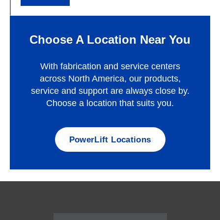
Choose A Location Near You
With fabrication and service centers
across North America, our products,
service and support are always close by.
Choose a location that suits you.
PowerLift Locations