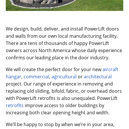
We design, build, deliver, and install PowerLift doors
and walls from our own local manufacturing facility.
There are tens of thousands of happy PowerLift
owners across North America whose daily experience
confirms our leading place in the door industry.
We will create the perfect door for your new
aircraft
hangar
,
commercial
,
agricultural
or
architectural
project. Our range of experience in removing and
replacing old sliding, bifold, fabric, or overhead doors
with PowerLift retrofits is also unequaled. PowerLift
retrofits
improve access to older buildings by
increasing both clear opening height and width.
We’ll be happy to stop by when we’re in your area,