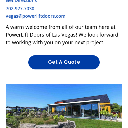
Get Directions
702-927-7030
vegas@powerliftdoors.com
A warm welcome from all of our team here at
PowerLift Doors of Las Vegas! We look forward
to working with you on your next project.
Get A Quote