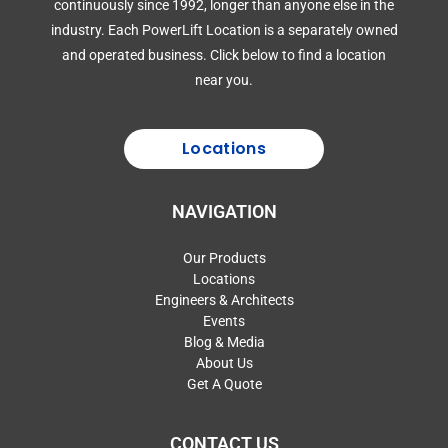
continuously since 1992, longer than anyone else in the
industry. Each PowerLift Location is a separately owned
and operated business. Click below to find a location
near you.
Locations
NAVIGATION
Our Products
Locations
Engineers & Architects
Events
Blog & Media
About Us
Get A Quote
CONTACT US