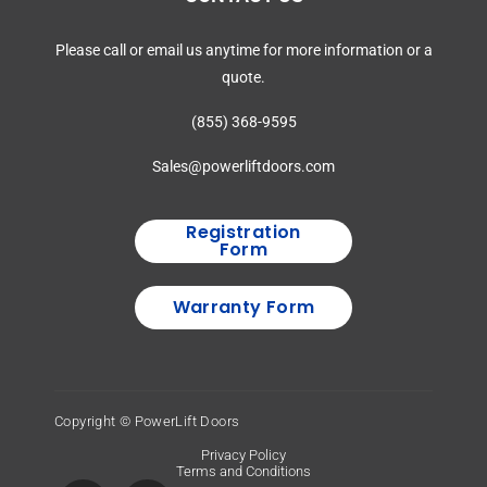
Please call or email us anytime for more information or a
quote.
(855) 368-9595
Sales@powerliftdoors.com
Registration
Form
Warranty Form
Copyright © PowerLift Doors
Privacy Policy
Terms and Conditions