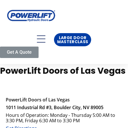
LARGE DOOR
MASTERCLASS
Get A Quote
PowerLift Doors of Las Vegas
PowerLift Doors of Las Vegas
1011 Industrial Rd #3, Boulder City, NV 89005
Hours of Operation: Monday - Thursday 5:00 AM to
3:30 PM, Friday 6:30 AM to 3:30 PM