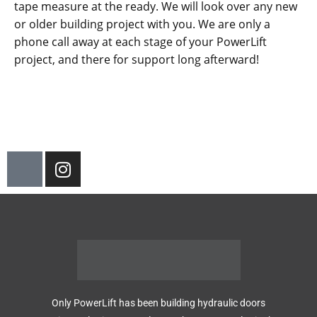
tape measure at the ready. We will look over any new
or older building project with you. We are only a
phone call away at each stage of your PowerLift
project, and there for support long afterward!
Only PowerLift has been building hydraulic doors