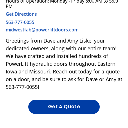
Hours of Operation: Monday - Friday 8:00 AM to 5:00
PM
Get Directions
563-777-0055
midwestfab@powerliftdoors.com
Greetings from Dave and Amy Liske, your
dedicated owners, along with our entire team!
We have crafted and installed hundreds of
PowerLift hydraulic doors throughout Eastern
Iowa and Missouri. Reach out today for a quote
on a door, and be sure to ask for Dave or Amy at
563-777-0055!
Get A Quote