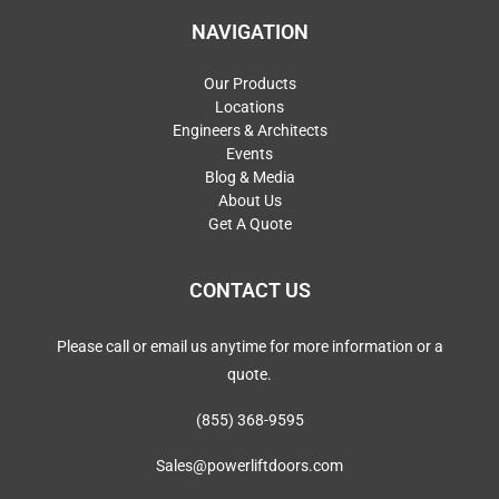
NAVIGATION
Our Products
Locations
Engineers & Architects
Events
Blog & Media
About Us
Get A Quote
CONTACT US
Please call or email us anytime for more information or a
quote.
(855) 368-9595
Sales@powerliftdoors.com