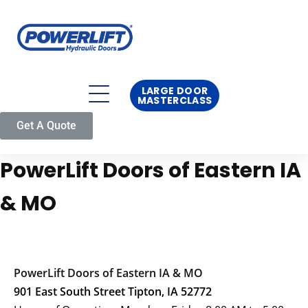
LARGE DOOR
MASTERCLASS
Get A Quote
PowerLift Doors of Eastern IA
& MO
PowerLift Doors of Eastern IA & MO
901 East South Street Tipton, IA 52772