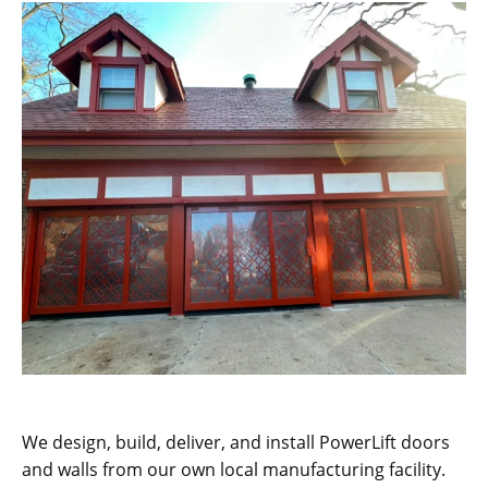
We design, build, deliver, and install PowerLift doors
and walls from our own local manufacturing facility.