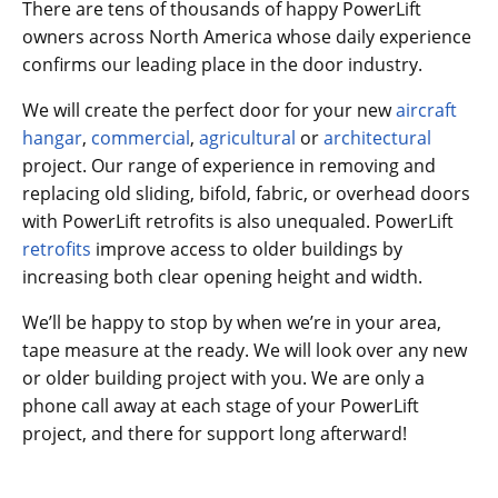
There are tens of thousands of happy PowerLift
owners across North America whose daily experience
confirms our leading place in the door industry.
We will create the perfect door for your new
aircraft
hangar
,
commercial
,
agricultural
or
architectural
project. Our range of experience in removing and
replacing old sliding, bifold, fabric, or overhead doors
with PowerLift retrofits is also unequaled. PowerLift
retrofits
improve access to older buildings by
increasing both clear opening height and width.
We’ll be happy to stop by when we’re in your area,
tape measure at the ready. We will look over any new
or older building project with you. We are only a
phone call away at each stage of your PowerLift
project, and there for support long afterward!