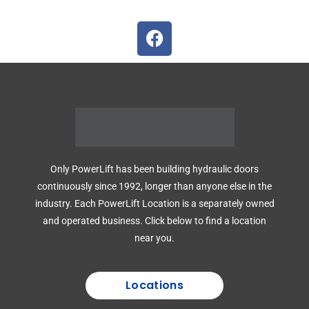
Only PowerLift has been building hydraulic doors
continuously since 1992, longer than anyone else in the
industry. Each PowerLift Location is a separately owned
and operated business. Click below to find a location
near you.
Locations