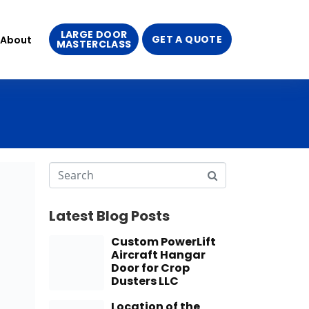
LARGE DOOR
GET A QUOTE
About
MASTERCLASS
Latest Blog Posts
Custom PowerLift
Aircraft Hangar
Door for Crop
Dusters LLC
Location of the