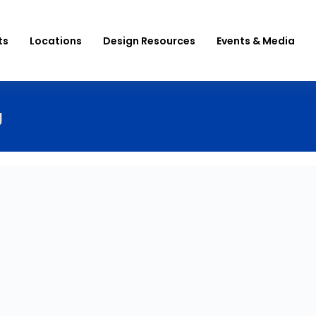
ts
Locations
Design Resources
Events & Media
g