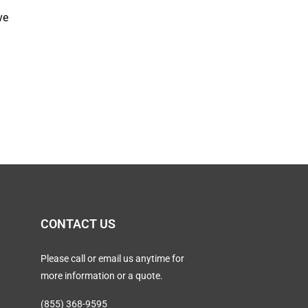
ve
CONTACT US
Please call or email us anytime for
more information or a quote.
(855) 368-9595