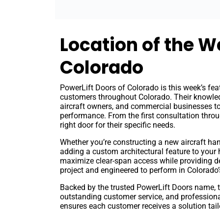
Location of the W
Colorado
PowerLift Doors of Colorado is this week’s fea
customers throughout Colorado. Their knowled
aircraft owners, and commercial businesses to 
performance. From the first consultation throu
right door for their specific needs.
Whether you’re constructing a new aircraft han
adding a custom architectural feature to your
maximize clear-span access while providing dep
project and engineered to perform in Colorado’
Backed by the trusted PowerLift Doors name, 
outstanding customer service, and professional
ensures each customer receives a solution tailo