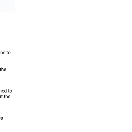
ons to
the
ned to
it the
es