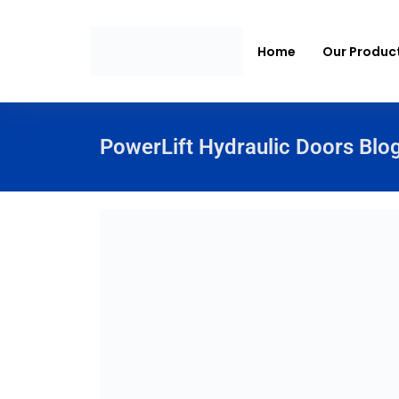
Home
Our Produc
PowerLift Hydraulic Doors Blo