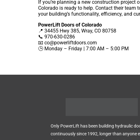
If you’re planning a new construction project o
Colorado is ready to help. Contact their team
your building’s functionality, efficiency, and cu
PowerLift Doors of Colorado
📍 34455 Hwy 385, Wray, CO 80758
📞 970-630-0286
📧
co@powerliftdoors.com
🕒 Monday – Friday | 7:00 AM – 5:00 PM
Only PowerLift has been building hydraulic do
continuously since 1992, longer than anyone el