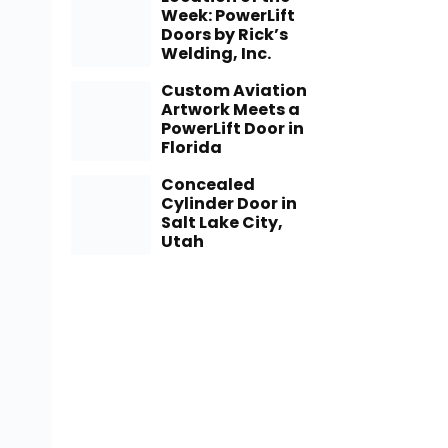
Week: PowerLift
Doors by Rick’s
Welding, Inc.
Custom Aviation
Artwork Meets a
PowerLift Door in
Florida
Concealed
Cylinder Door in
Salt Lake City,
Utah