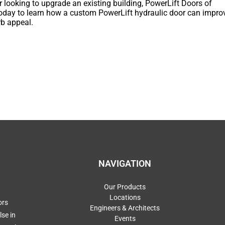
r looking to upgrade an existing building, PowerLift Doors of
 today to learn how a custom PowerLift hydraulic door can impro
rb appeal.
NAVIGATION
Our Products
Locations
ors
Engineers & Architects
se in
Events