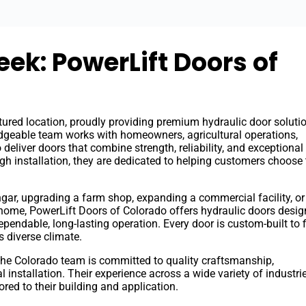
eek: PowerLift Doors of
tured location, proudly providing premium hydraulic door soluti
geable team works with homeowners, agricultural operations,
deliver doors that combine strength, reliability, and exceptional
gh installation, they are dedicated to helping customers choose 
gar, upgrading a farm shop, expanding a commercial facility, or
 home, PowerLift Doors of Colorado offers hydraulic doors desig
endable, long-lasting operation. Every door is custom-built to f
s diverse climate.
the Colorado team is committed to quality craftsmanship,
 installation. Their experience across a wide variety of industri
red to their building and application.