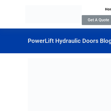
Ho
Get A Quote
PowerLift Hydraulic Doors Blo