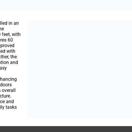
lled in an
he
 feet, with
ures 60
improved
ted with
her, the
ation and
easy
nhancing
e doors
 overall
cture.
nce and
ily tasks