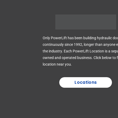
Only PowerLift has been building hydraulic do
continuously since 1992, longer than anyone el
the industry. Each PowerLift Location is a sep
owned and operated business. Click below to f
location near you.
Locations