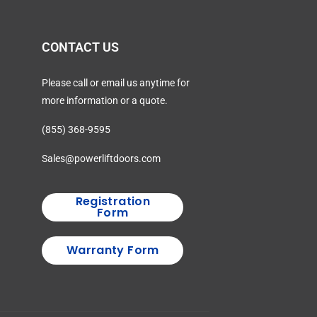
CONTACT US
Please call or email us anytime for
more information or a quote.
(855) 368-9595
Sales@powerliftdoors.com
Registration
Form
Warranty Form