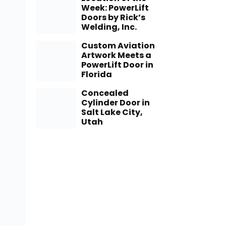
Week: PowerLift
Doors by Rick’s
Welding, Inc.
Custom Aviation
Artwork Meets a
PowerLift Door in
Florida
Concealed
Cylinder Door in
Salt Lake City,
Utah