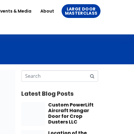
LARGE DOOR
Events & Media
About
MASTERCLASS
Latest Blog Posts
Custom PowerLift
Aircraft Hangar
Door for Crop
Dusters LLC
Location of the