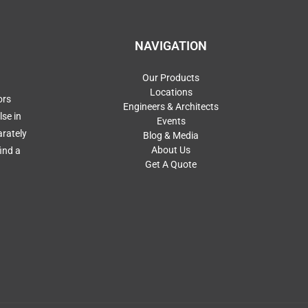
NAVIGATION
Our Products
Locations
ors
Engineers & Architects
se in
Events
arately
Blog & Media
About Us
ind a
Get A Quote