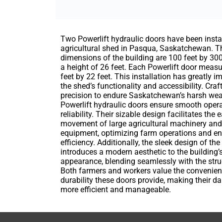
Two Powerlift hydraulic doors have been insta
agricultural shed in Pasqua, Saskatchewan. T
dimensions of the building are 100 feet by 300
a height of 26 feet. Each Powerlift door meas
feet by 22 feet. This installation has greatly 
the shed’s functionality and accessibility. Craf
precision to endure Saskatchewan’s harsh weat
Powerlift hydraulic doors ensure smooth oper
reliability. Their sizable design facilitates the 
movement of large agricultural machinery and
equipment, optimizing farm operations and e
efficiency. Additionally, the sleek design of th
introduces a modern aesthetic to the building’s
appearance, blending seamlessly with the stru
Both farmers and workers value the convenie
durability these doors provide, making their da
more efficient and manageable.