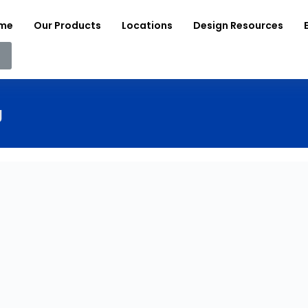
me
Our Products
Locations
Design Resources
g